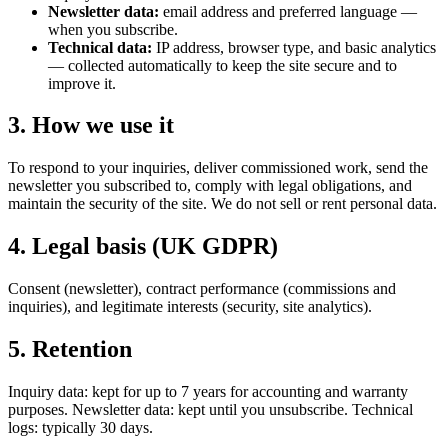
Newsletter data:
email address and preferred language —
when you subscribe.
Technical data:
IP address, browser type, and basic analytics
— collected automatically to keep the site secure and to
improve it.
3. How we use it
To respond to your inquiries, deliver commissioned work, send the
newsletter you subscribed to, comply with legal obligations, and
maintain the security of the site. We do not sell or rent personal data.
4. Legal basis (UK GDPR)
Consent (newsletter), contract performance (commissions and
inquiries), and legitimate interests (security, site analytics).
5. Retention
Inquiry data: kept for up to 7 years for accounting and warranty
purposes. Newsletter data: kept until you unsubscribe. Technical
logs: typically 30 days.