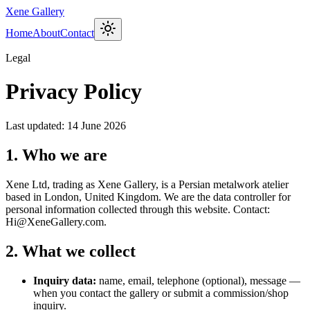
Xene Gallery
Home
About
Contact
Legal
Privacy Policy
Last updated: 14 June 2026
1. Who we are
Xene Ltd, trading as Xene Gallery, is a Persian metalwork atelier
based in London, United Kingdom. We are the data controller for
personal information collected through this website. Contact:
Hi@XeneGallery.com.
2. What we collect
Inquiry data:
name, email, telephone (optional), message —
when you contact the gallery or submit a commission/shop
inquiry.