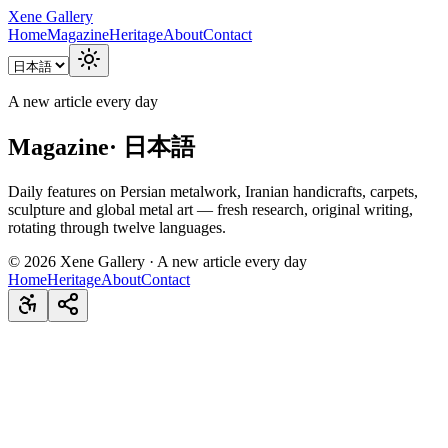
Xene Gallery
Home
Magazine
Heritage
About
Contact
A new article every day
Magazine
·
日本語
Daily features on Persian metalwork, Iranian handicrafts, carpets,
sculpture and global metal art — fresh research, original writing,
rotating through twelve languages.
©
2026
Xene Gallery · A new article every day
Home
Heritage
About
Contact