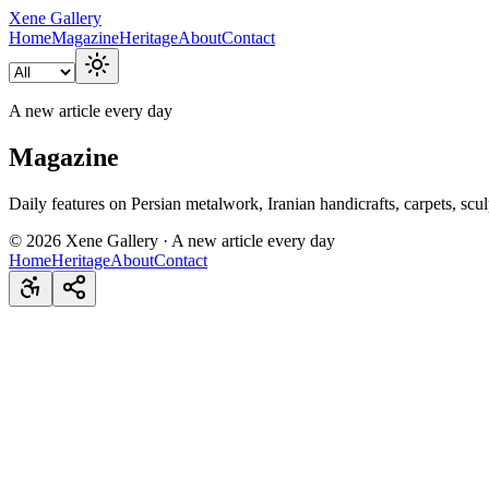
Xene Gallery
Home
Magazine
Heritage
About
Contact
A new article every day
Magazine
Daily features on Persian metalwork, Iranian handicrafts, carpets, scul
©
2026
Xene Gallery · A new article every day
Home
Heritage
About
Contact