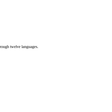
through twelve languages.