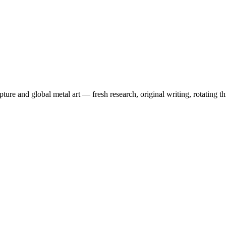
pture and global metal art — fresh research, original writing, rotating 